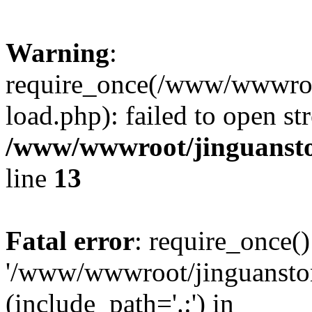
Warning
:
require_once(/www/wwwroo
load.php): failed to open st
/www/wwwroot/jinguansto
line
13
Fatal error
: require_once()
'/www/wwwroot/jinguansto
(include_path='.:') in