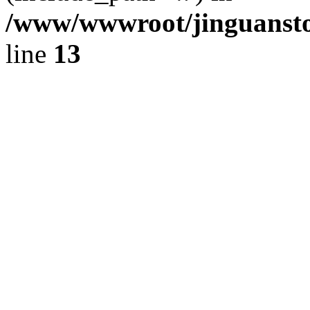
/www/wwwroot/jinguansto
line
13