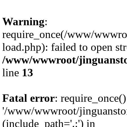
Warning
:
require_once(/www/wwwroo
load.php): failed to open st
/www/wwwroot/jinguansto
line
13
Fatal error
: require_once()
'/www/wwwroot/jinguansto
(include_path='.:') in