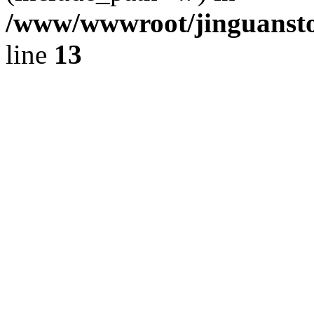
/www/wwwroot/jinguansto
line
13