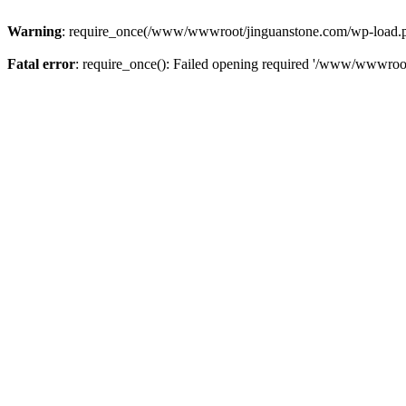
Warning
: require_once(/www/wwwroot/jinguanstone.com/wp-load.php)
Fatal error
: require_once(): Failed opening required '/www/wwwroot