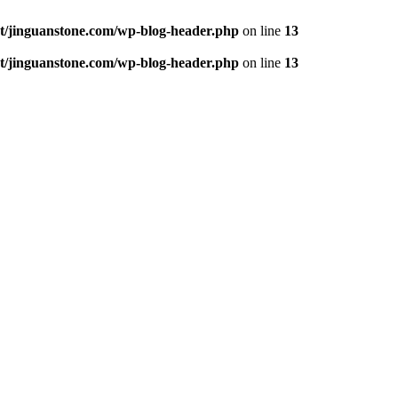
jinguanstone.com/wp-blog-header.php
on line
13
jinguanstone.com/wp-blog-header.php
on line
13