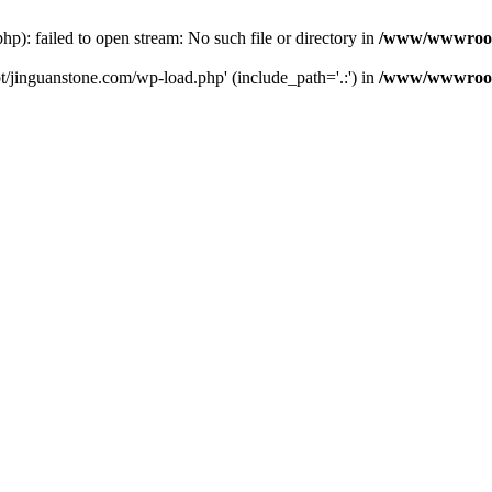
: failed to open stream: No such file or directory in
/www/wwwroot/
/jinguanstone.com/wp-load.php' (include_path='.:') in
/www/wwwroot/